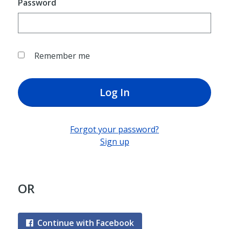
Password
Remember me
Log In
Forgot your password?
Sign up
OR
Continue with Facebook