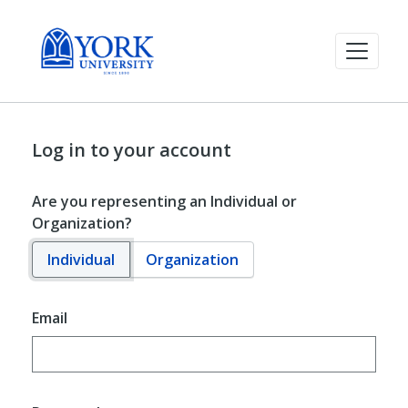
Log in to your account
Are you representing an Individual or
Organization?
Individual
Organization
Email